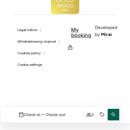
Developed
My
Legal notice
by
Mirai
booking
Whistleblowing channel
Cookies policy
Cookie settings
Check-in — Check-out
2