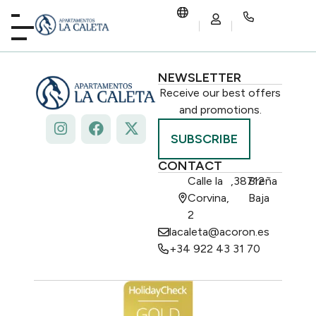
NEWSLETTER
Receive our best offers
and promotions.
SUBSCRIBE
CONTACT
Calle la
,
38712
Breña
Corvina,
Baja
2
lacaleta@acoron.es
+34 922 43 31 70